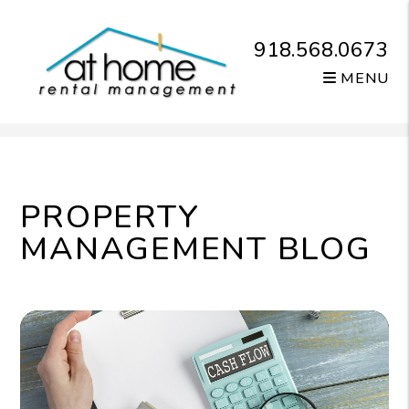
918.568.0673
MENU
Skip to main content
PROPERTY
MANAGEMENT BLOG