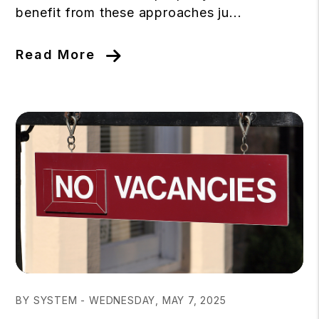
benefit from these approaches ju...
Read More
Blog Post
BY SYSTEM - WEDNESDAY, MAY 7, 2025