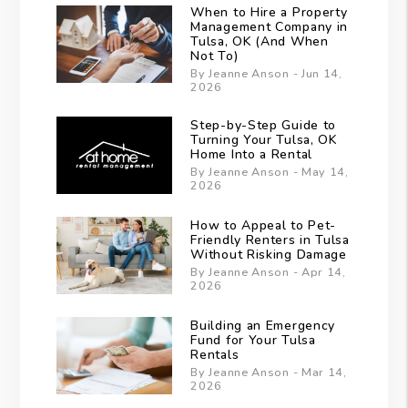
When to Hire a Property
Management Company in
Tulsa, OK (And When
Not To)
By Jeanne Anson - Jun 14,
2026
Step-by-Step Guide to
Turning Your Tulsa, OK
Home Into a Rental
By Jeanne Anson - May 14,
2026
How to Appeal to Pet-
Friendly Renters in Tulsa
Without Risking Damage
By Jeanne Anson - Apr 14,
2026
Building an Emergency
Fund for Your Tulsa
Rentals
By Jeanne Anson - Mar 14,
2026