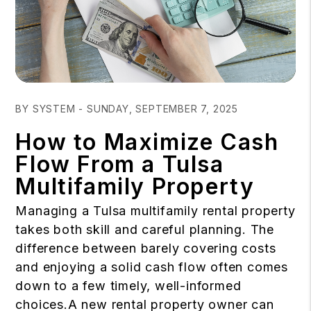
Blog Post
BY SYSTEM - SUNDAY, SEPTEMBER 7, 2025
How to Maximize Cash
Flow From a Tulsa
Multifamily Property
Managing a Tulsa multifamily rental property
takes both skill and careful planning. The
difference between barely covering costs
and enjoying a solid cash flow often comes
down to a few timely, well-informed
choices.A new rental property owner can