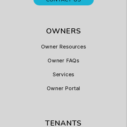
OWNERS
Owner Resources
Owner FAQs
Services
Owner Portal
TENANTS