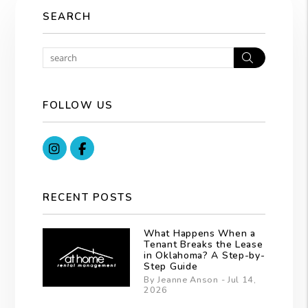
SEARCH
Search
FOLLOW US
Instagram
Facebook
RECENT POSTS
What Happens When a
Tenant Breaks the Lease
in Oklahoma? A Step-by-
Step Guide
By Jeanne Anson - Jul 14,
2026