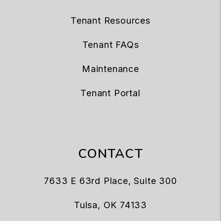
Tenant Resources
Tenant FAQs
Maintenance
Tenant Portal
CONTACT
7633 E 63rd Place, Suite 300
Tulsa
,
OK
74133