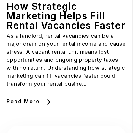
How Strategic
Marketing Helps Fill
Rental Vacancies Faster
As a landlord, rental vacancies can be a
major drain on your rental income and cause
stress. A vacant rental unit means lost
opportunities and ongoing property taxes
with no return. Understanding how strategic
marketing can fill vacancies faster could
transform your rental busine...
Read More