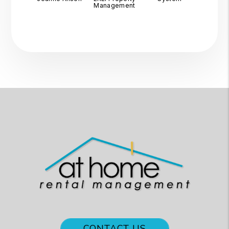
Management
CONTACT US