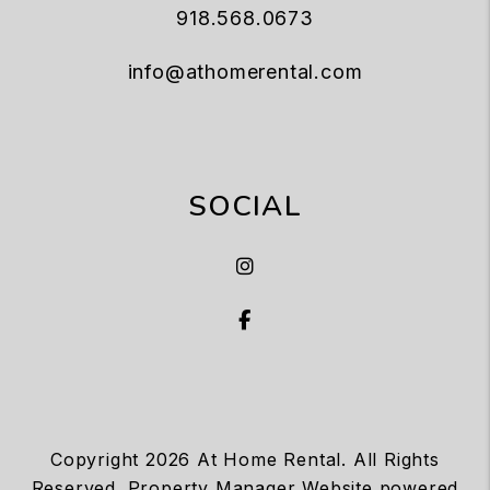
918.568.0673
info@athomerental.com
SOCIAL
Instagram
Facebook
Copyright 2026 At Home Rental. All Rights
Reserved. Property Manager Website powered