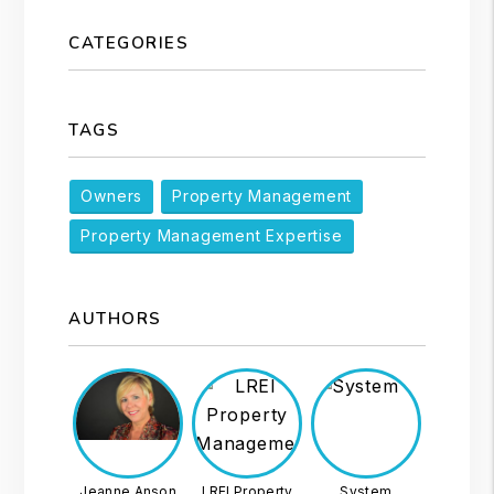
CATEGORIES
TAGS
Owners
Property Management
Property Management Expertise
AUTHORS
Jeanne Anson
LREI Property
System