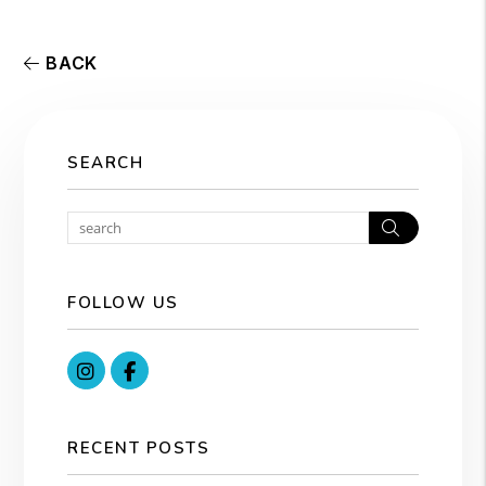
BACK
SEARCH
Search
FOLLOW US
Instagram
Facebook
RECENT POSTS