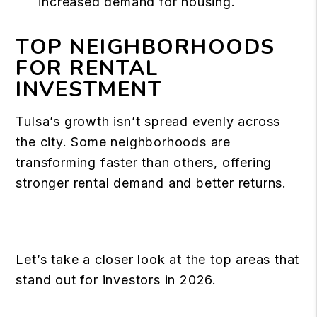
increased demand for housing.
TOP NEIGHBORHOODS
FOR RENTAL
INVESTMENT
Tulsa’s growth isn’t spread evenly across
the city. Some
neighborhoods
are
transforming faster than others, offering
stronger rental demand and better returns.
Let’s take a closer look at the top areas that
stand out for investors in 2026.