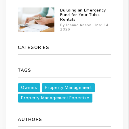
Building an Emergency
Fund for Your Tulsa
Rentals
By Jeanne Anson - Mar 14,
2026
CATEGORIES
TAGS
Owners
Property Management
Property Management Expertise
AUTHORS