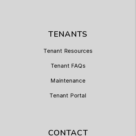
TENANTS
Tenant Resources
Tenant FAQs
Maintenance
Tenant Portal
CONTACT