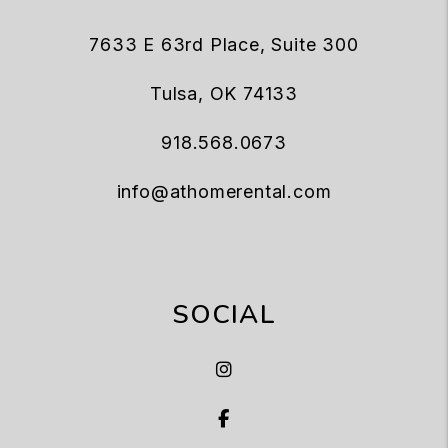
7633 E 63rd Place, Suite 300
Tulsa
,
OK
74133
918.568.0673
info@athomerental.com
SOCIAL
Instagram
Facebook