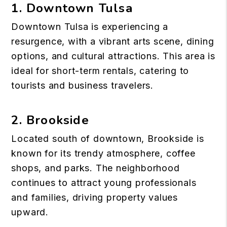
1. Downtown Tulsa
Downtown Tulsa
is experiencing a
resurgence, with a vibrant arts scene, dining
options, and cultural attractions. This area is
ideal for short-term rentals, catering to
tourists and business travelers.
2. Brookside
Located south of downtown, Brookside is
known for its trendy atmosphere, coffee
shops, and parks. The neighborhood
continues to attract young professionals
and families, driving property values
upward.