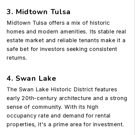
3. Midtown Tulsa
Midtown Tulsa offers a mix of historic
homes and modern amenities. Its stable real
estate market and
reliable tenants
make it a
safe bet for investors seeking consistent
returns.
4. Swan Lake
The Swan Lake Historic District features
early 20th-century architecture and a strong
sense of community. With its high
occupancy rate and demand for rental
properties, it's a prime area for investment.