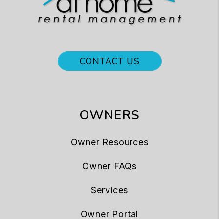
CONTACT US
OWNERS
Owner Resources
Owner FAQs
Services
Owner Portal