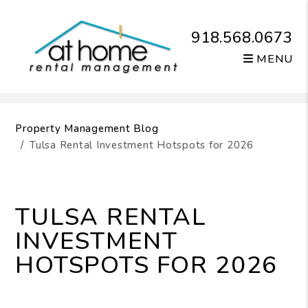
918.568.0673
MENU
Skip to main content
Property Management Blog
Tulsa Rental Investment Hotspots for 2026
TULSA RENTAL
INVESTMENT
HOTSPOTS FOR 2026