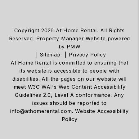
Copyright 2026 At Home Rental. All Rights
Reserved. Property Manager Website powered
by
PMW
Sitemap
Privacy Policy
At Home Rental is committed to ensuring that
its website is accessible to people with
disabilities. All the pages on our website will
meet W3C WAI's Web Content Accessibility
Guidelines 2.0, Level A conformance. Any
issues should be reported to
info@athomerental.com
.
Website Accessibility
Policy