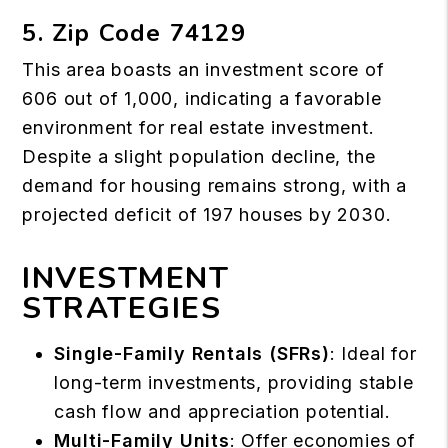
5. Zip Code 74129
This area boasts an investment score of
606 out of 1,000, indicating a favorable
environment for real estate investment.
Despite a slight population decline, the
demand for housing remains strong, with a
projected deficit of 197 houses by 2030.
INVESTMENT
STRATEGIES
Single-Family Rentals (SFRs)
: Ideal for
long-term investments, providing stable
cash flow and appreciation potential.
Multi-Family Units
: Offer economies of