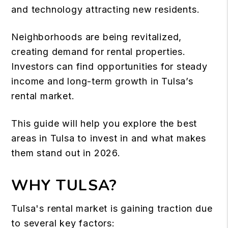
and technology attracting new residents.
Neighborhoods are being revitalized,
creating demand for rental properties.
Investors can find opportunities for steady
income and long-term growth in Tulsa’s
rental market.
This guide will help you explore the best
areas in Tulsa to invest in and what makes
them stand out in 2026.
WHY TULSA?
Tulsa's rental market is gaining traction due
to several key factors: