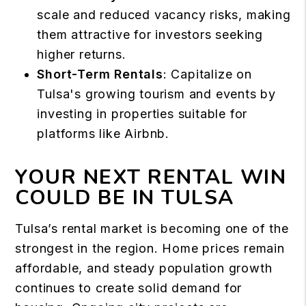
scale and reduced vacancy risks, making
them attractive for investors seeking
higher returns.
Short-Term Rentals
: Capitalize on
Tulsa's growing tourism and events by
investing in properties suitable for
platforms like Airbnb.
YOUR NEXT RENTAL WIN
COULD BE IN TULSA
Tulsa’s rental market is becoming one of the
strongest in the region. Home prices remain
affordable, and steady population growth
continues to create solid demand for