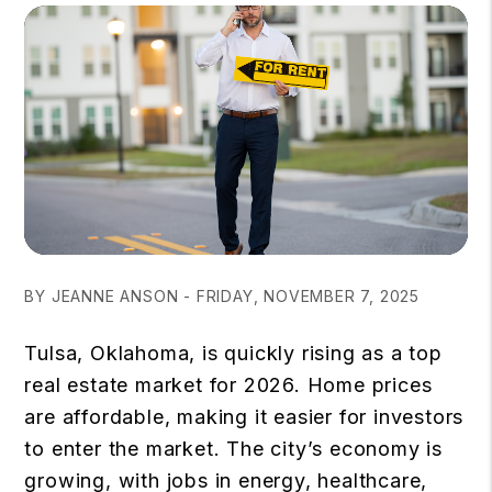
BY JEANNE ANSON - FRIDAY, NOVEMBER 7, 2025
Tulsa, Oklahoma, is quickly rising as a
top
real estate market
for 2026. Home prices
are affordable, making it easier for investors
to enter the market. The city’s economy is
growing, with jobs in energy, healthcare,