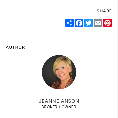
SHARE
Share
Facebook
Twitter
Email
Pi
AUTHOR
JEANNE ANSON
BROKER / OWNER