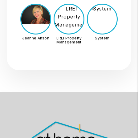
Jeanne Anson
LREI Property
System
Management