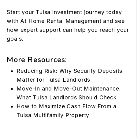
Start your Tulsa investment
journey today
with
At Home Rental Management
and see
how expert support can help you reach your
goals.
More Resources:
Reducing Risk: Why Security Deposits
Matter for Tulsa Landlords
Move-In and Move-Out Maintenance:
What Tulsa Landlords Should Check
How to Maximize Cash Flow From a
Tulsa Multifamily Property