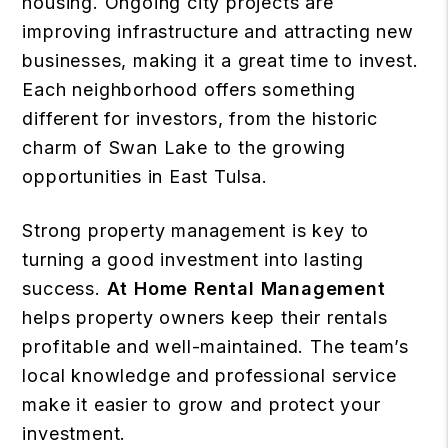
housing. Ongoing city projects are
improving infrastructure and attracting new
businesses, making it a great time to invest.
Each neighborhood offers something
different for investors, from the historic
charm of Swan Lake to the growing
opportunities in East Tulsa.
Strong property management is key to
turning a good investment into lasting
success.
At Home Rental Management
helps property owners keep their rentals
profitable and well-maintained. The team’s
local knowledge and professional service
make it easier to grow and protect your
investment.