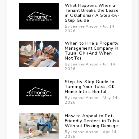
What Happens When a
Tenant Breaks the Lease
in Oklahoma? A Step-by-
Step Guide
By Jeanne Anson - Jul 14,
2026
When to Hire a Property
Management Company in
Tulsa, OK (And When
Not To)
By Jeanne Anson - Jun 14,
2026
Step-by-Step Guide to
Turning Your Tulsa, OK
Home Into a Rental
By Jeanne Anson - May 14,
2026
How to Appeal to Pet-
Friendly Renters in Tulsa
Without Risking Damage
By Jeanne Anson - Apr 14,
2026