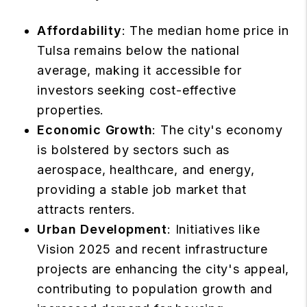
Affordability
: The median home price in
Tulsa remains below the national
average, making it accessible for
investors seeking
cost-effective
properties
.
Economic Growth
: The city's economy
is bolstered by sectors such as
aerospace, healthcare, and energy,
providing a stable job market that
attracts renters.
Urban Development
: Initiatives like
Vision 2025 and recent infrastructure
projects are enhancing the
city's appeal
,
contributing to population growth and